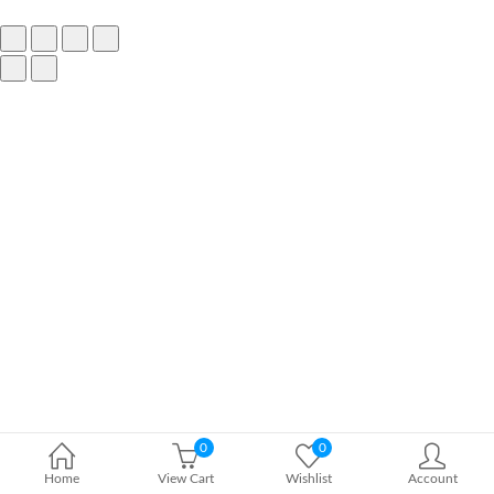
0
0
Home
View Cart
Wishlist
Account