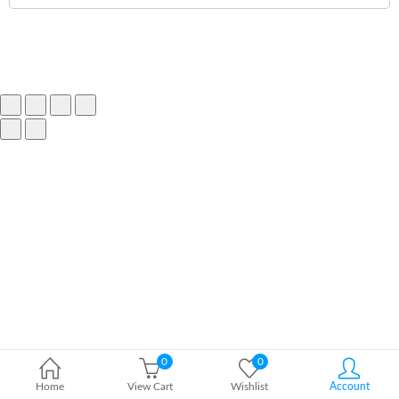
0
0
Home
View Cart
Wishlist
Account