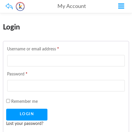
My Account
Login
Required
Username or email address
*
Required
Password
*
Remember me
Lost your password?