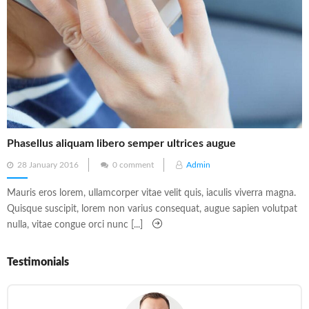
Phasellus aliquam libero semper ultrices augue
Posted
28 January 2016
0 comment
Admin
on
Mauris eros lorem, ullamcorper vitae velit quis, iaculis viverra magna.
Quisque suscipit, lorem non varius consequat, augue sapien volutpat
nulla, vitae congue orci nunc [...]
Testimonials