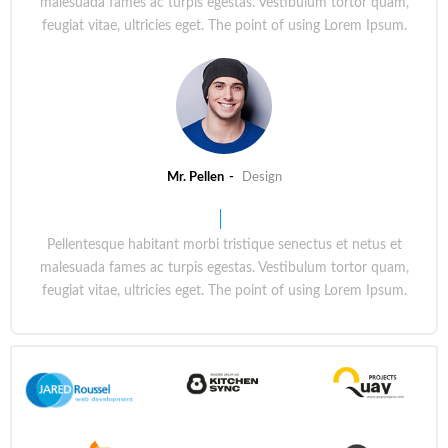
malesuada fames ac turpis egestas. Vestibulum tortor quam,
feugiat vitae, ultricies eget. The point of using Lorem Ipsum.
Mr. Pellen
Design
Pellentesque habitant morbi tristique senectus et netus et
malesuada fames ac turpis egestas. Vestibulum tortor quam,
feugiat vitae, ultricies eget. The point of using Lorem Ipsum.