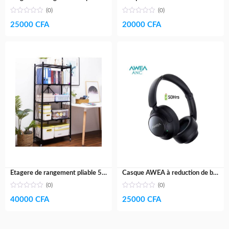
(0)
(0)
25000
CFA
20000
CFA
Etagere de rangement pliable 5 niveaux- acier galvanisé
Casque AWEA à reduction de bruit active V5- Haut de gamme- 60H
(0)
(0)
40000
CFA
25000
CFA