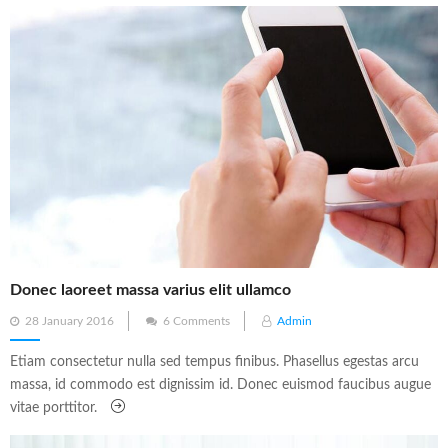
Donec laoreet massa varius elit ullamco
Posted
28 January 2016
6 Comments
Admin
on
Etiam consectetur nulla sed tempus finibus. Phasellus egestas arcu
massa, id commodo est dignissim id. Donec euismod faucibus augue
vitae porttitor.