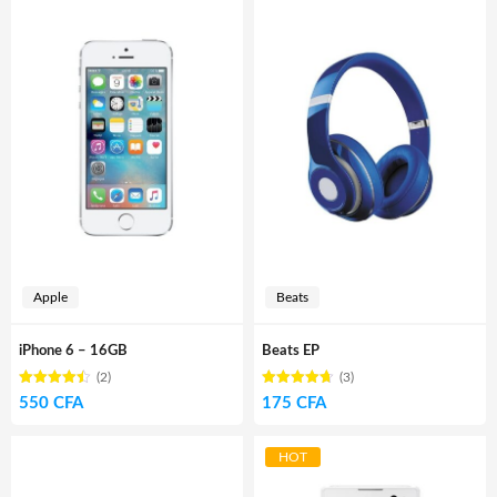
Apple
Beats
iPhone 6 – 16GB
Beats EP
(2)
(3)
Rated
out
Rated
out
550
CFA
175
CFA
4.50
4.67
of 5
of 5
HOT