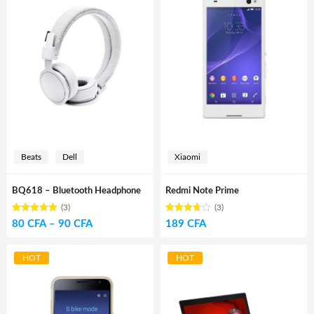
Beats
Dell
Xiaomi
BQ618 – Bluetooth Headphone
Redmi Note Prime
(3)
(3)
Rated
out of
Rated
Price
80
CFA
–
90
CFA
189
CFA
5.00
3.67
5
out of 5
range:
80 CFA
HOT
HOT
through
90 CFA