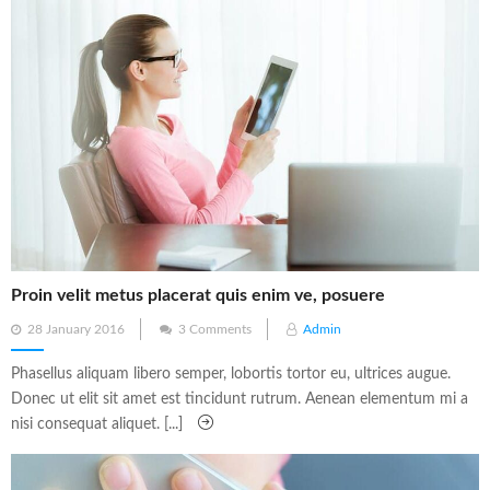
Proin velit metus placerat quis enim ve, posuere
Posted
28 January 2016
3 Comments
Admin
on
Phasellus aliquam libero semper, lobortis tortor eu, ultrices augue.
Donec ut elit sit amet est tincidunt rutrum. Aenean elementum mi a
nisi consequat aliquet. [...]