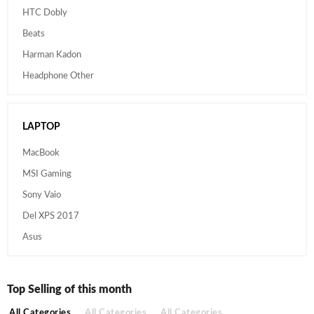
HTC Dobly
Beats
Harman Kadon
Headphone Other
LAPTOP
MacBook
MSI Gaming
Sony Vaio
Del XPS 2017
Asus
Top Selling of this month
All Categories
All Categories
All Categories