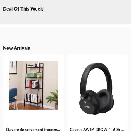
Deal Of This Week
New Arrivals
Etagere de rangement trapeze- fer galvanisé
Casque AWEA BROW 4- 60h AUTONOMIE