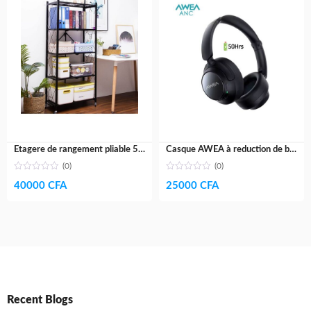
Etagere de rangement pliable 5 niveaux- acier galvanisé
Casque AWEA à reduction de bruit active V5- Haut de gamme- 60H
(0)
(0)
40000
CFA
25000
CFA
Recent Blogs