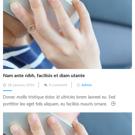
Nam ante nibh, facilisis et diam utante
Posted
28 January 2016
0 comment
Admin
on
Donec mollis tristique dolor, id ultricies lorem laoreet eu. Sed
porttitor leo eget felis aliquam, eu facilisis mauris ornare.