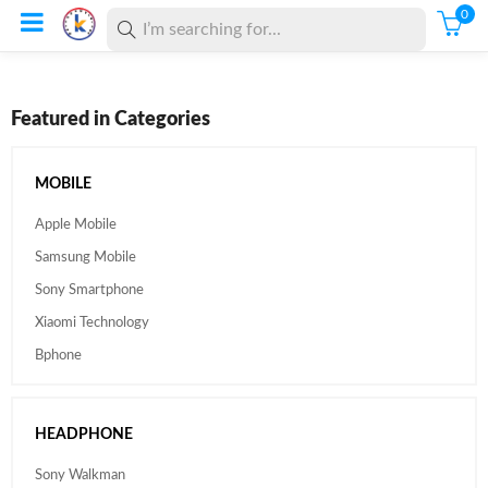
0
Featured in Categories
MOBILE
Apple Mobile
Samsung Mobile
Sony Smartphone
Xiaomi Technology
Bphone
HEADPHONE
Sony Walkman