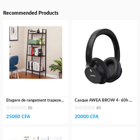
Recommended Products
Etagere de rangement trapeze- fer galvanisé
Casque AWEA BROW 4- 60h AUTONOMIE
(0)
(0)
25000
CFA
20000
CFA