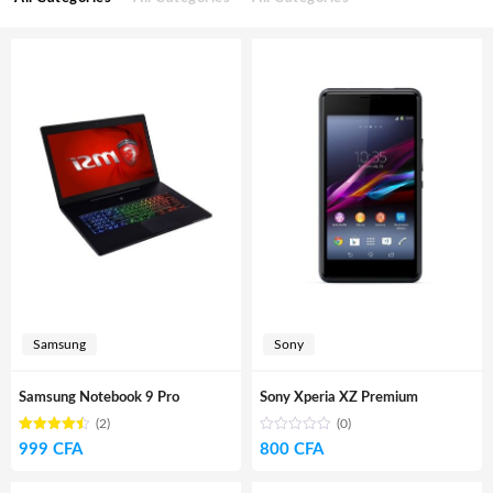
Samsung
Sony
Samsung Notebook 9 Pro
Sony Xperia XZ Premium
(2)
(0)
Rated
out
999
CFA
800
CFA
4.50
of 5