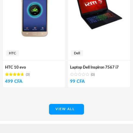
HTC
Dell
HTC 10 evo
Laptop Dell Inspiron 7567 i7
(3)
(0)
Rated
out
499
CFA
99
CFA
4.67
of 5
VIEW ALL