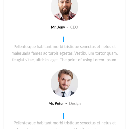
Mr. Jony
CEO
Pellentesque habitant morbi tristique senectus et netus et
malesuada fames ac turpis egestas. Vestibulum tortor quam,
feugiat vitae, ultricies eget. The point of using Lorem Ipsum.
Mr. Peter
Design
Pellentesque habitant morbi tristique senectus et netus et